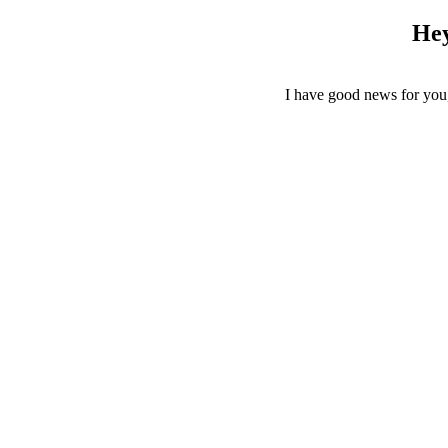
Hey
I have good news for yo